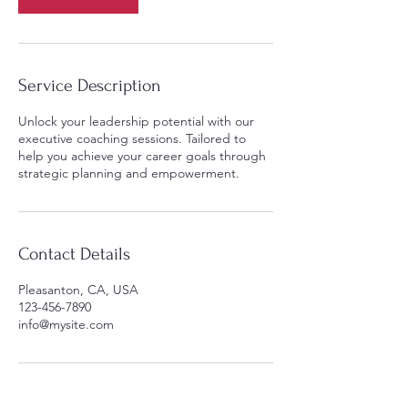
Service Description
Unlock your leadership potential with our
executive coaching sessions. Tailored to
help you achieve your career goals through
strategic planning and empowerment.
Contact Details
Pleasanton, CA, USA
123-456-7890
info@mysite.com