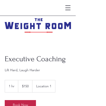
Executive Coaching
Lift Hard, Laugh Harder
150
US
1 hr
1
$150
Location 1
dollars
h
Book Now