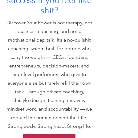
success if you feel like
shit?
Discover Your Power is not therapy, not
business coaching, and not a
motivational pep talk. It’s a no-bullshit
coaching system built for people who
carry the weight — CEOs, founders,
entrepreneurs, decision-makers, and
high-level performers who give to
everyone else but rarely refill their own
tank. Through private coaching,
lifestyle design, training, recovery,
mindset work, and accountability — we
rebuild the human behind the title.
Strong body. Strong head. Strong life.