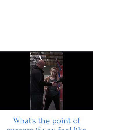
What’s the point of