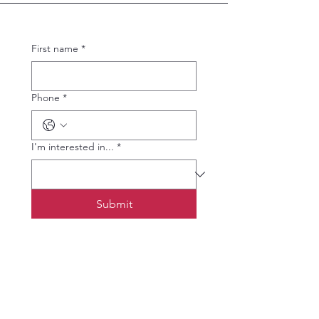
First name
*
Phone
*
I'm interested in...
*
Submit