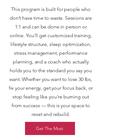
This program is built for people who
don’t have time to waste. Sessions are
1:1 and can be done in person or
online. You’ll get customized training,
lifestyle structure, sleep optimization,
stress management, performance
planning, and a coach who actually
holds you to the standard you say you
want. Whether you want to lose 30 lbs,
fix your energy, get your focus back, or
stop feeling like you're burning out
from success — this is your space to
reset and rebuild.
Get The Most