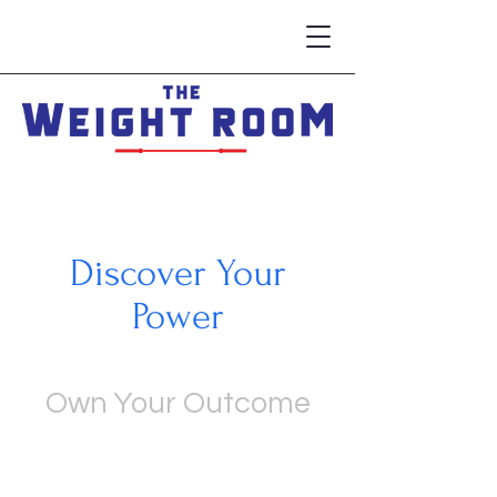
Discover Your
Power
Own Your Outcome