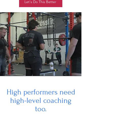
Let's Do This Better
High performers need
high-level coaching
too.