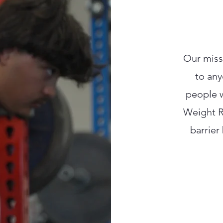
Our missi
to any
people w
Weight R
barrier