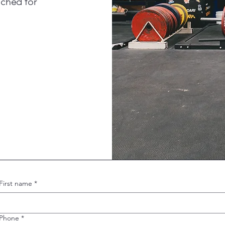
ached for
First name
*
Phone
*