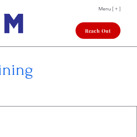
Menu [ + ]
Reach Out
ining