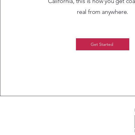
California, this is how you get co
real from anywhere.
Get Started