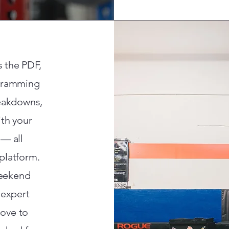
s the PDF,
ogramming
reakdowns,
th your
 — all
platform.
weekend
 expert
ove to