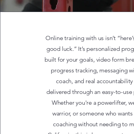
Online training with us isn’t “here’
good luck.” It’s personalized pr
built for your goals, video form b
progress tracking, messaging wi
coach, and real accountability
delivered through an easy-to-use 
Whether you're a powerlifter, 
warrior, or someone who wants
coaching without needing to m