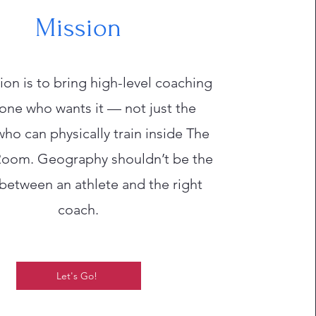
Mission
on is to bring high-level coaching
one who wants it — not just the
ho can physically train inside The
oom. Geography shouldn’t be the
 between an athlete and the right
coach.
Let's Go!