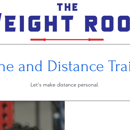
ne and Distance Tra
Let's make distance personal.