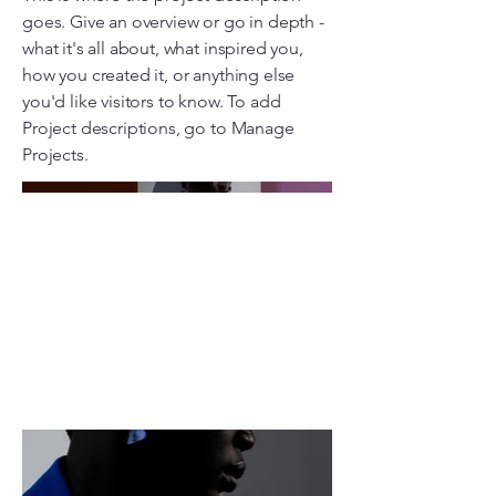
goes. Give an overview or go in depth -
what it's all about, what inspired you,
how you created it, or anything else
you'd like visitors to know. To add
Project descriptions, go to Manage
Projects.