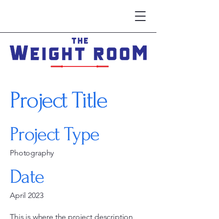
Project Title
Project Type
Photography
Date
April 2023
This is where the project description