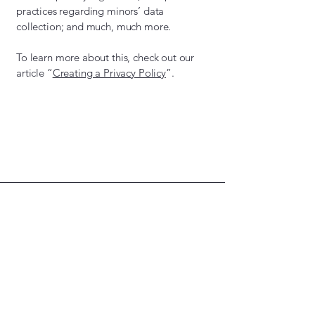
practices regarding minors’ data
collection; and much, much more.
To learn more about this, check out our
article “
Creating a Privacy Policy
”.