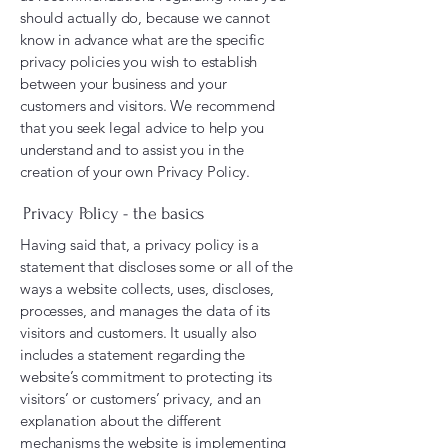
should actually do, because we cannot
know in advance what are the specific
privacy policies you wish to establish
between your business and your
customers and visitors. We recommend
that you seek legal advice to help you
understand and to assist you in the
creation of your own Privacy Policy.
Privacy Policy - the basics
Having said that, a privacy policy is a
statement that discloses some or all of the
ways a website collects, uses, discloses,
processes, and manages the data of its
visitors and customers. It usually also
includes a statement regarding the
website’s commitment to protecting its
visitors’ or customers’ privacy, and an
explanation about the different
mechanisms the website is implementing