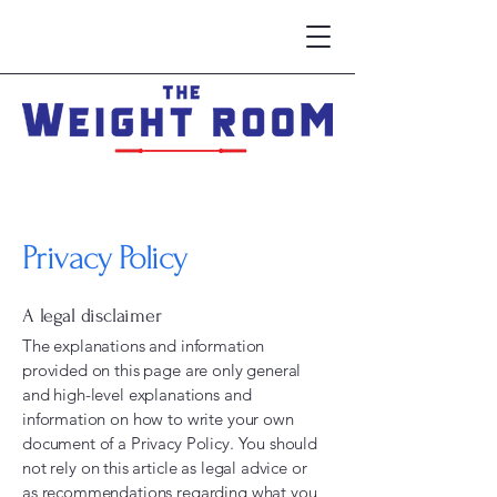
Privacy Policy
A legal disclaimer
The explanations and information
provided on this page are only general
and high-level explanations and
information on how to write your own
document of a Privacy Policy. You should
not rely on this article as legal advice or
as recommendations regarding what you