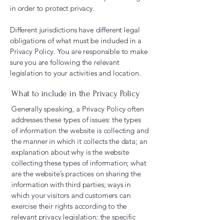
in order to protect privacy.
Different jurisdictions have different legal
obligations of what must be included in a
Privacy Policy. You are responsible to make
sure you are following the relevant
legislation to your activities and location.
What to include in the Privacy Policy
Generally speaking, a Privacy Policy often
addresses these types of issues: the types
of information the website is collecting and
the manner in which it collects the data; an
explanation about why is the website
collecting these types of information; what
are the website’s practices on sharing the
information with third parties; ways in
which your visitors and customers can
exercise their rights according to the
relevant privacy legislation; the specific