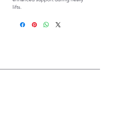
lifts.