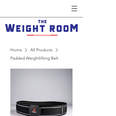
Home
All Products
Padded Weightlifting Belt