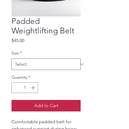
Padded
Weightlifting Belt
Price
$45.00
Size
*
Quantity
*
Add to Cart
Comfortable padded belt for 
enhanced support during heavy 