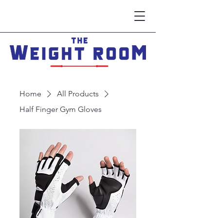
Home
All Products
Half Finger Gym Gloves