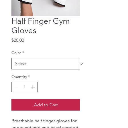
Half Finger Gym
Gloves
Price
$20.00
Color
*
Quantity
*
Add to Cart
Breathable half finger gloves for 
improved grip and hand comfort.