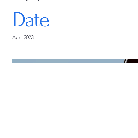
Date
April 2023