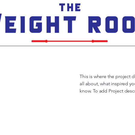
This is where the project d
all about, what inspired yo
know. To add Project desc