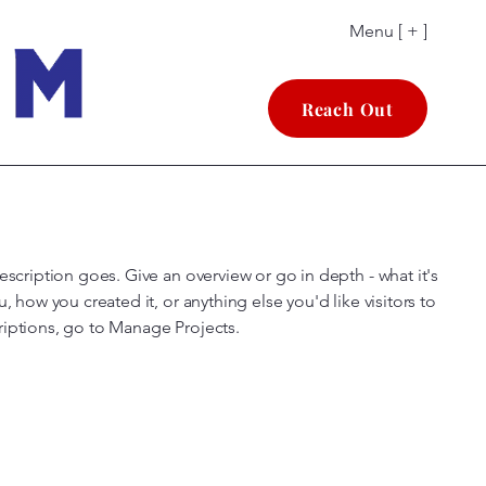
Menu [ + ]
Reach Out
escription goes. Give an overview or go in depth - what it's
u, how you created it, or anything else you'd like visitors to
riptions, go to Manage Projects.