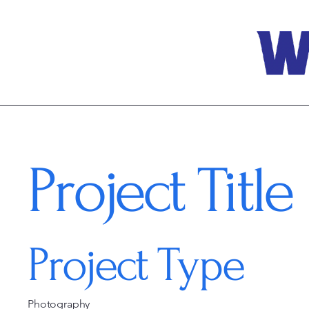
Project Title
Project Type
Photography