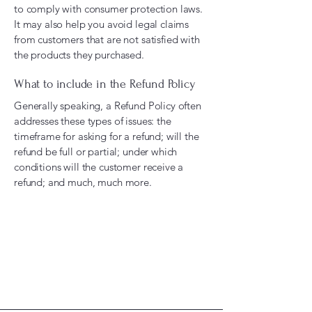
to comply with consumer protection laws.
It may also help you avoid legal claims
from customers that are not satisfied with
the products they purchased.
What to include in the Refund Policy
Generally speaking, a Refund Policy often
addresses these types of issues: the
timeframe for asking for a refund; will the
refund be full or partial; under which
conditions will the customer receive a
refund; and much, much more.