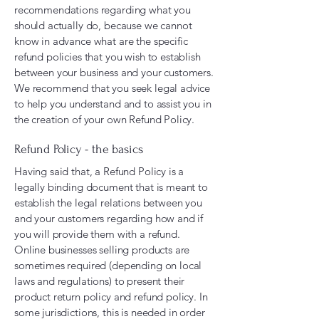
recommendations regarding what you
should actually do, because we cannot
know in advance what are the specific
refund policies that you wish to establish
between your business and your customers.
We recommend that you seek legal advice
to help you understand and to assist you in
the creation of your own Refund Policy.
Refund Policy - the basics
Having said that, a Refund Policy is a
legally binding document that is meant to
establish the legal relations between you
and your customers regarding how and if
you will provide them with a refund.
Online businesses selling products are
sometimes required (depending on local
laws and regulations) to present their
product return policy and refund policy. In
some jurisdictions, this is needed in order