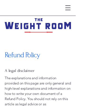
Refund Policy
A legal disclaimer
The explanations and information
provided on this page are only general and
high-level explanations and information on
how to write your own document of a
Refund Policy. You should not rely on this
article as legal advice or as